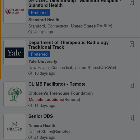
GYN/ONC Directorship - Stamford Hospital /
Stamford Health
Preferred
Stamford Health
Stamford, Connecticut, United States
(on-Site)
4 days ago
Department of Therapeutic Radiology,
Traditional Track
Preferred
Yale University
New Haven, Connecticut, United States
(on-Site)
10 days ago
CLIMB Facilitator - Remote
Children's Treehouse Foundation
(remote)
Multiple Locations
11 days ago
Senior ODS
Nimera Health
United States
(remote)
21 days ago