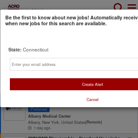
Be the first to know about new jobs! Automatically receiv
when new jobs for this search are available.
Powered by
Translate
Connecticut
State:
All Jobs (8)
Sort
Email
AD
Free Resume Review
75% of applications never get seen. Beat the bots and
get through the filters with a free resume evaluation.
Get Started
Create Alert
Radiation Oncologist
Cancel
Preferred
Albany Medical Center
Albany, New York, United States
(remote)
1 day ago